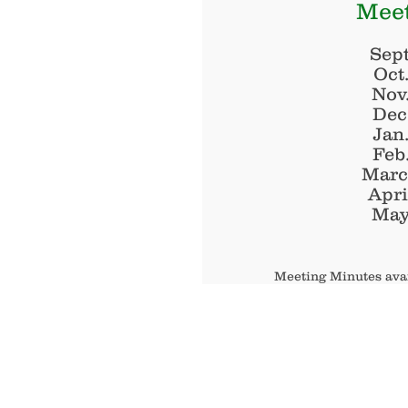
Meet
Sept
Oct
Nov
Dec
Jan
Feb
Marc
Apri
May
Meeting Minutes avai