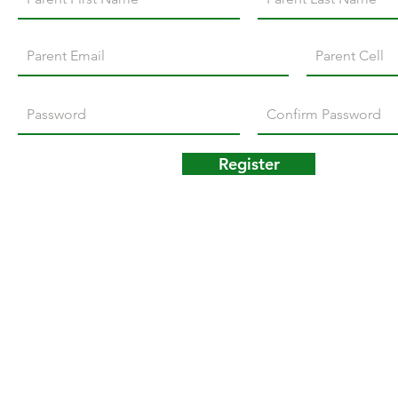
Register
© 2024 M.M. Seylar Elementary Home & School Associati